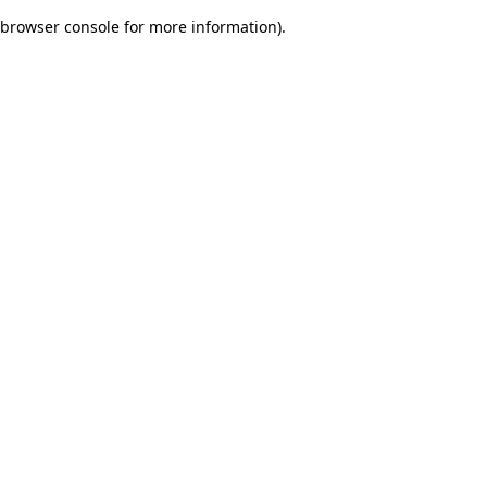
browser console for more information)
.