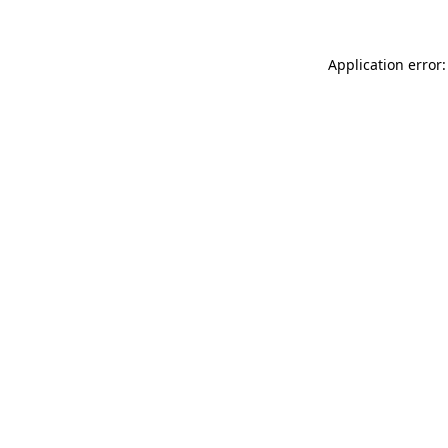
Application error