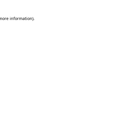
 more information)
.