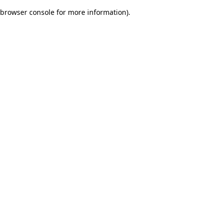
browser console for more information)
.