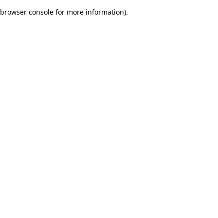
browser console for more information)
.