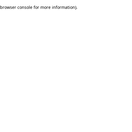
browser console for more information)
.