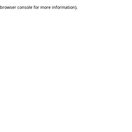
browser console for more information)
.