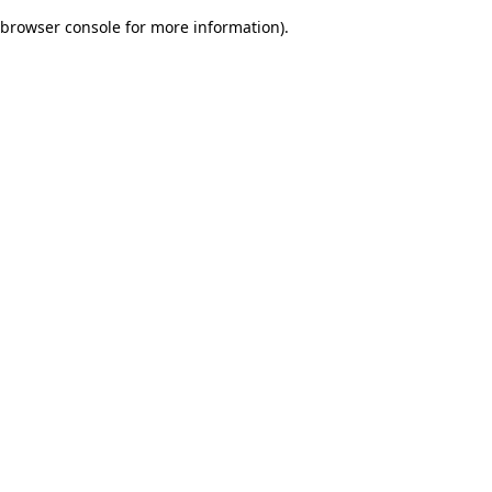
browser console for more information)
.