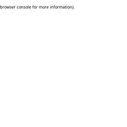
browser console for more information)
.