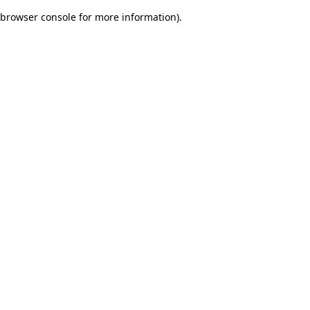
browser console for more information)
.