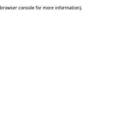
browser console for more information)
.