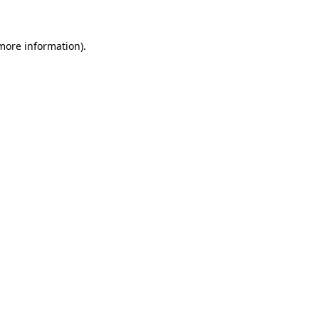
 more information)
.