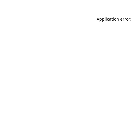
Application error