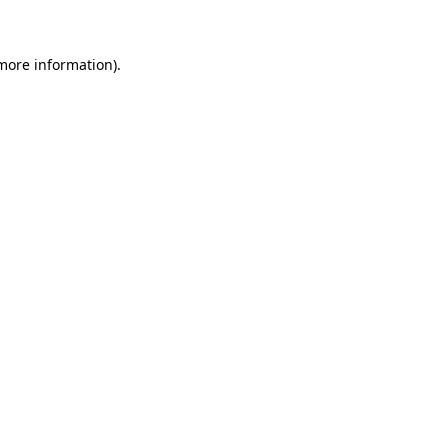
 more information)
.