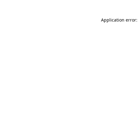
Application error