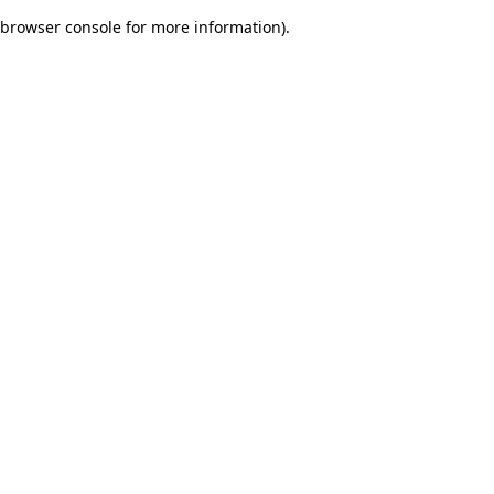
browser console for more information)
.