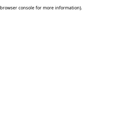
browser console for more information)
.