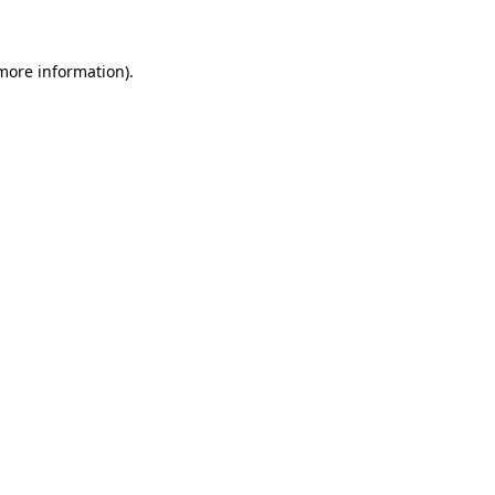
 more information)
.