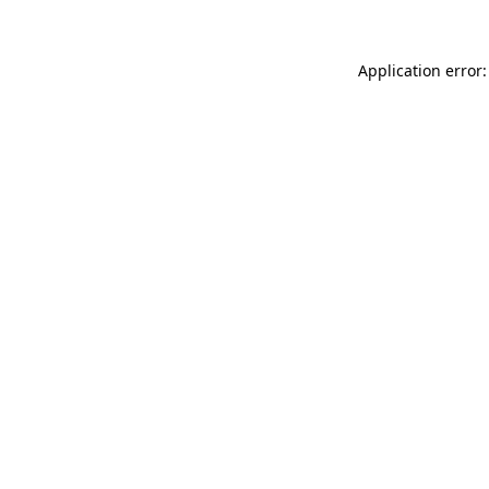
Application error