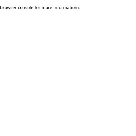
browser console for more information)
.