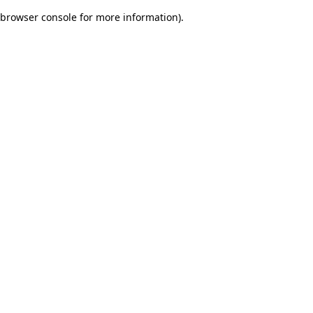
browser console for more information)
.