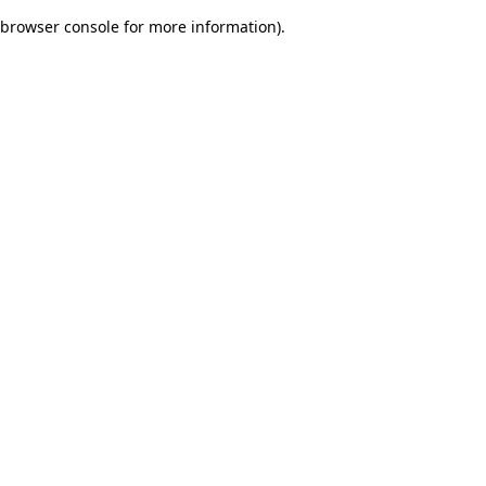
browser console for more information)
.