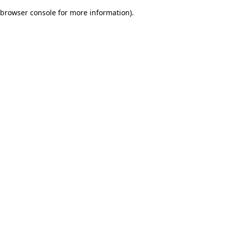
browser console for more information)
.