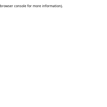
browser console for more information)
.