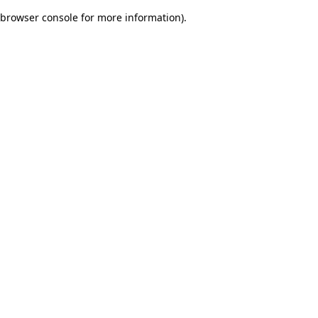
browser console for more information)
.