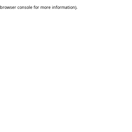
browser console for more information)
.