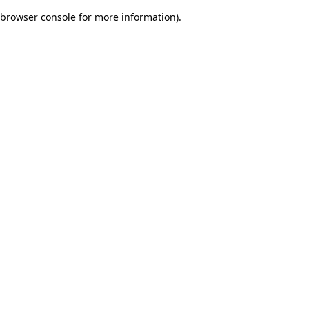
browser console for more information)
.