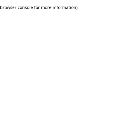
browser console for more information)
.