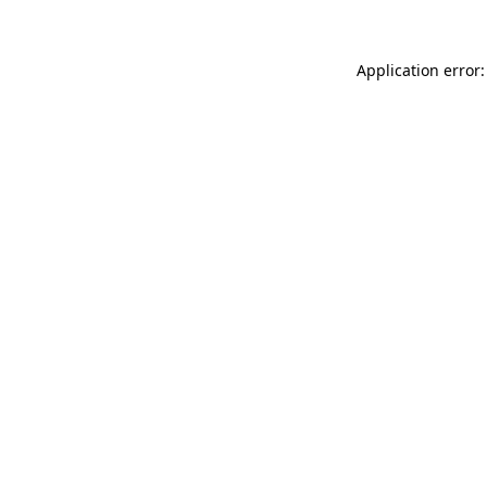
Application error