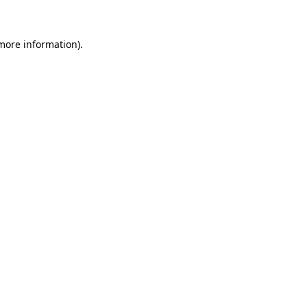
 more information)
.