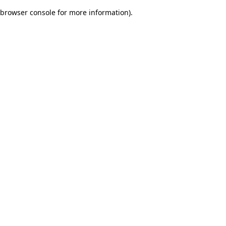
browser console for more information)
.