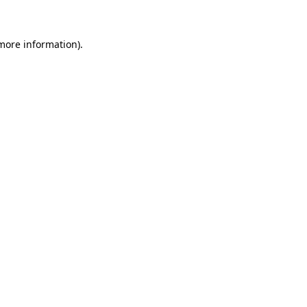
 more information)
.