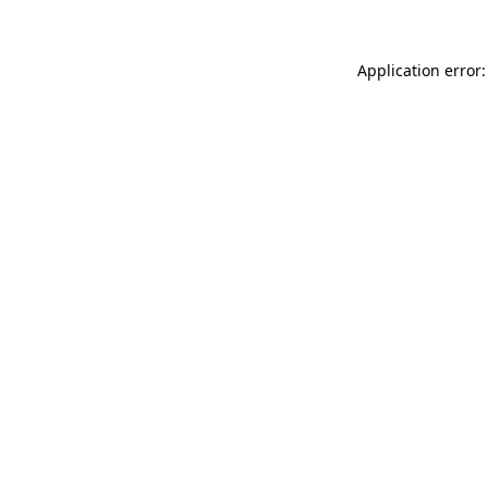
Application error