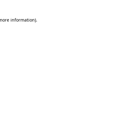
 more information)
.