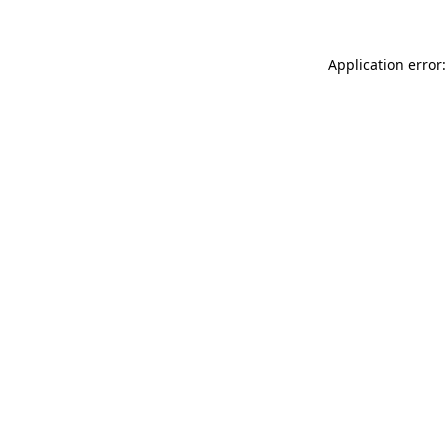
Application error