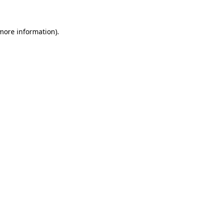
 more information)
.