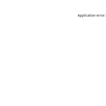
Application error