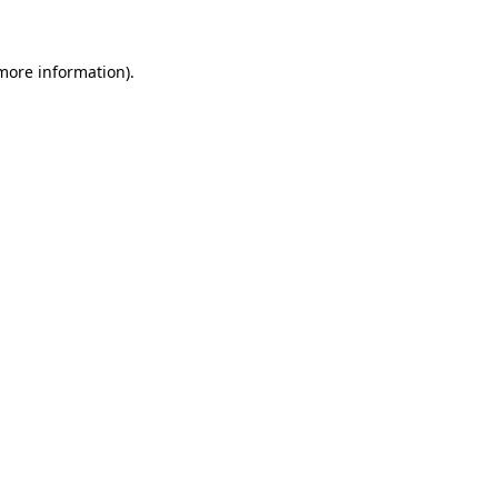
 more information)
.