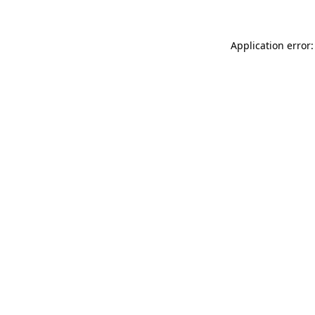
Application error