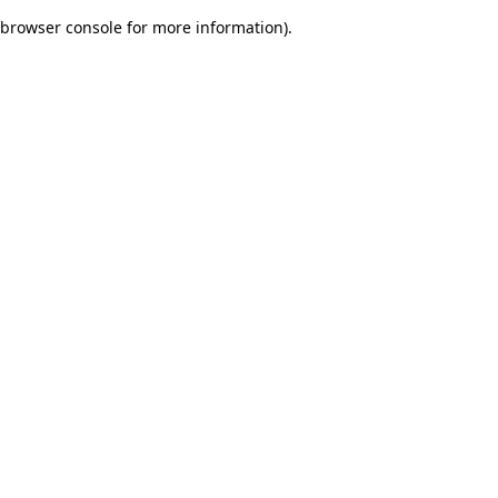
browser console for more information)
.