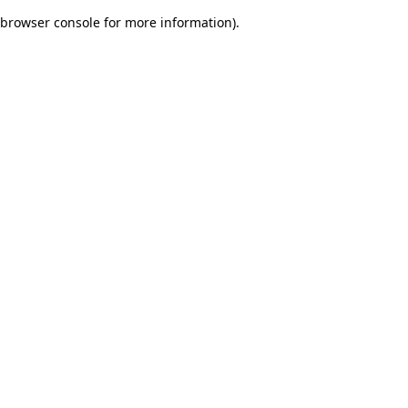
browser console for more information)
.