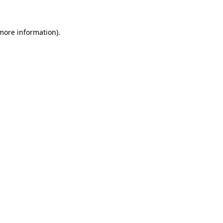
 more information)
.