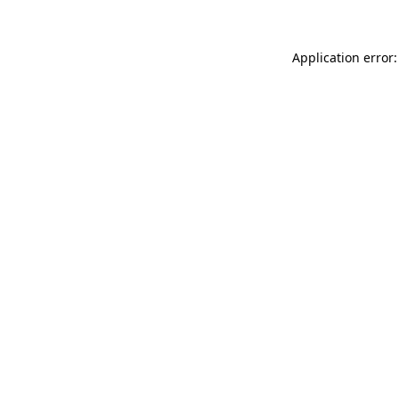
Application error