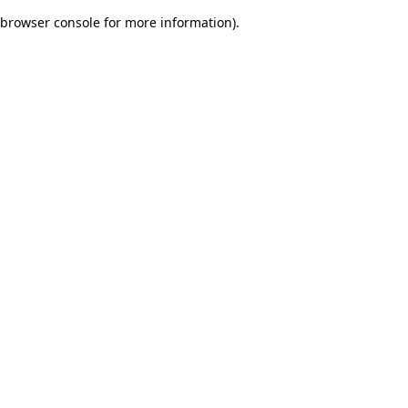
browser console for more information)
.