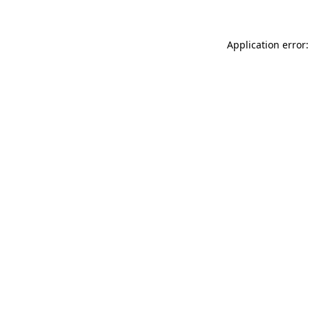
Application error