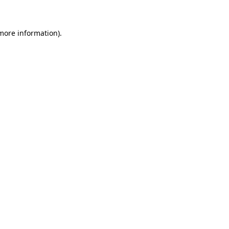
 more information)
.