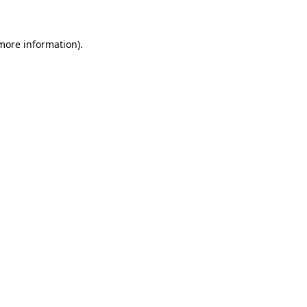
 more information)
.