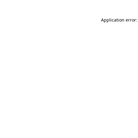
Application error