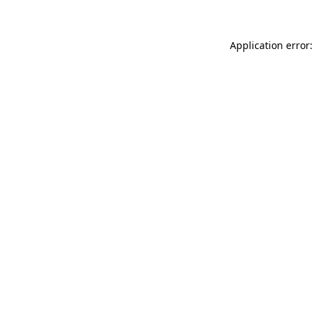
Application error