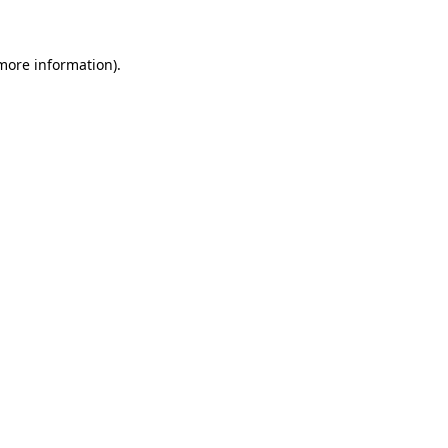
 more information)
.