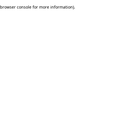
browser console for more information)
.