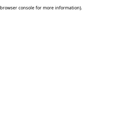
browser console for more information)
.