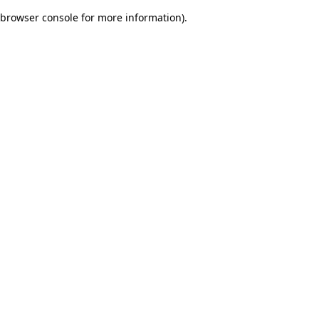
browser console for more information)
.