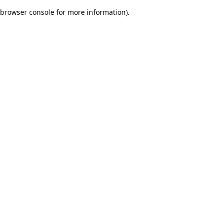
browser console for more information)
.