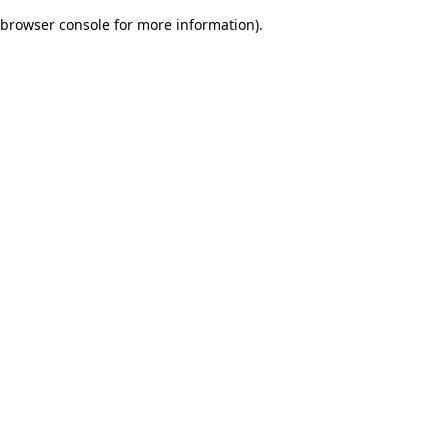
browser console for more information)
.