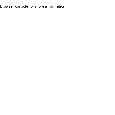
browser console for more information)
.