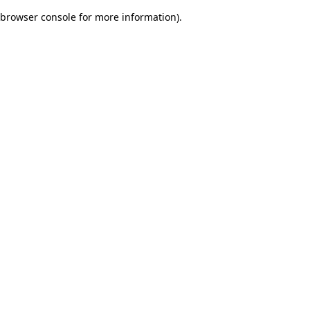
browser console for more information)
.