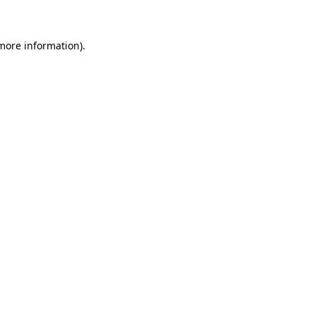
 more information)
.