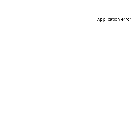
Application error