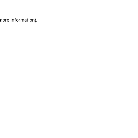
 more information)
.