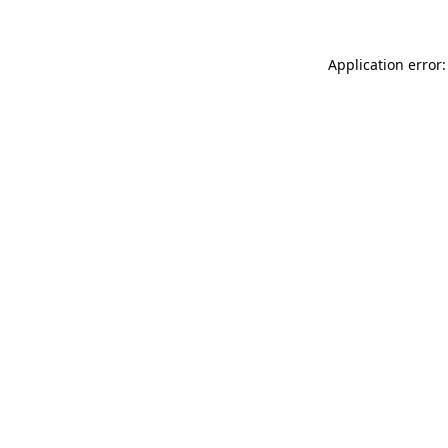
Application error