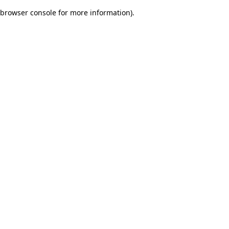
browser console for more information)
.