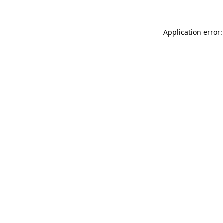
Application error