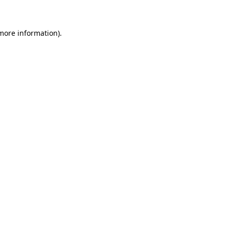
 more information)
.