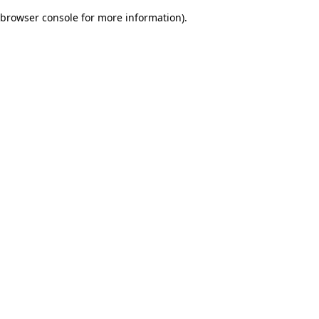
browser console for more information)
.