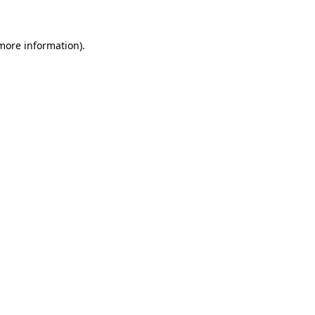
 more information)
.