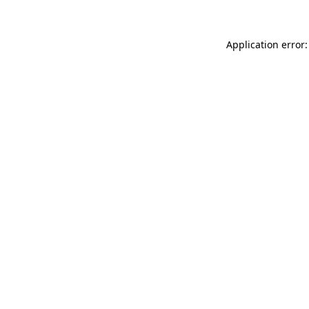
Application error